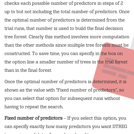
checks each possible number of predictors in steps of 2
up to but not including the total number of predictors. Once
the optimal number of predictors is determined from the
trial runs, that number is used to build the final decision
tree forest. Clearly this method involves more computation
than the other methods since multiple tree forests must be
constructed. To save time, you can specify in the box on
the option line a smaller number of trees in the trial forest
than in the final forest.
Once the optimal number of predictors is determined, it is
shown as the value with “Fixed number of predictors”, so
you can select that option for subsequent runs without
having to repeat the search.
Fixed number of predictors
– If you select this option, you
can specify exactly how many predictors you want DTREG