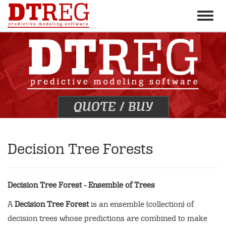
Toggle
naviga
QUOTE
/
BUY
Decision Tree Forests
Decision Tree Forest - Ensemble of Trees
A
Decision Tree Forest
is an ensemble (collection) of
decision trees whose predictions are combined to make