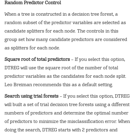
Random Predictor Control
When a tree is constructed in a decision tree forest, a
random subset of the predictor variables are selected as
candidate splitters for each node. The controls in this
group set how many candidate predictors are considered
as splitters for each node.
Square root of total predictors
– If you select this option,
DTREG will use the square root of the number of total
predictor variables as the candidates for each node split.
Leo Breiman recommends this as a default setting.
Search using trial forests
– If you select this option, DTREG
will built a set of trial decision tree forests using a different
numbers of predictors and determine the optimal number
of predictors to minimize the misclassification error. When
doing the search, DTREG starts with 2 predictors and