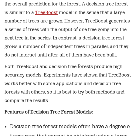
the overall prediction for the forest. A decision tree forest
is similar to a
TreeBoost
model in the sense that a large
number of trees are grown. However, TreeBoost generates
a series of trees with the output of one tree going into the
next tree in the series. In contrast, a decision tree forest
grows a number of independent trees in parallel, and they
do not interact until after all of them have been built.
Both TreeBoost and decision tree forests produce high
accuracy models. Experiments have shown that TreeBoost
works better with some applications and decision tree
forests with others, so it is best to try both methods and
compare the results.
Features of Decision Tree Forest Models:
Decision tree forest models often have a degree o