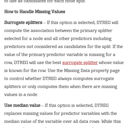
to use as candidates for each node split.
How to Handle Missing Values
Surrogate splitters
– If this option is selected, DTREG will
compute the association between the primary splitter
selected for a node and all other predictors including
predictors not considered as candidates for the split. If the
value of the primary predictor variable is missing for a
row, DTREG will use the best
surrogate splitter
whose value
is known for the row. Use the Missing Data property page
to control whether DTREG always computes surrogate
splitters or only computes them when there are missing
values in a node.
Use median value
– If this option is selected, DTREG
replaces missing values for predictor variables with the
median value of the variable over all data rows. While this