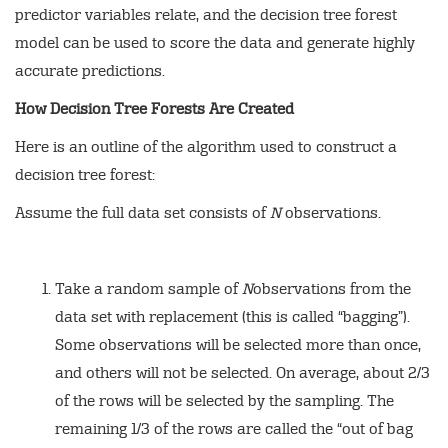
predictor variables relate, and the decision tree forest
model can be used to score the data and generate highly
accurate predictions.
How Decision Tree Forests Are Created
Here is an outline of the algorithm used to construct a
decision tree forest:
Assume the full data set consists of
N
observations.
Take a random sample of
N
observations from the
data set with replacement (this is called “bagging”).
Some observations will be selected more than once,
and others will not be selected. On average, about 2/3
of the rows will be selected by the sampling. The
remaining 1/3 of the rows are called the “out of bag