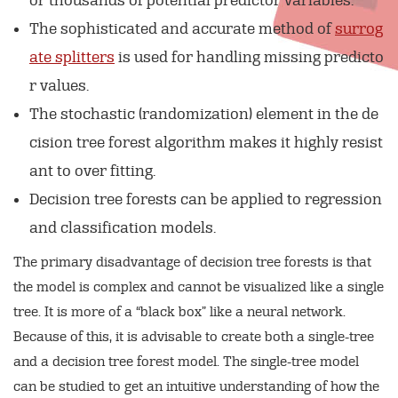
or thousands of potential predictor variables.
The sophisticated and accurate method of
surrog
ate splitters
is used for handling missing predicto
r values.
The stochastic (randomization) element in the de
cision tree forest algorithm makes it highly resist
ant to over fitting.
Decision tree forests can be applied to regression
and classification models.
The primary disadvantage of decision tree forests is that
the model is complex and cannot be visualized like a single
tree. It is more of a “black box” like a neural network.
Because of this, it is advisable to create both a single-tree
and a decision tree forest model. The single-tree model
can be studied to get an intuitive understanding of how the