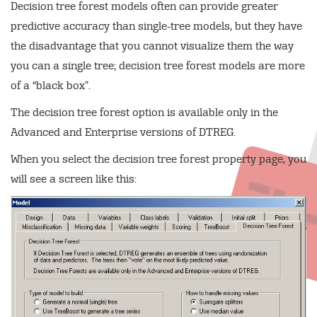
Decision tree forest models often can provide greater
predictive accuracy than single-tree models, but they have
the disadvantage that you cannot visualize them the way
you can a single tree; decision tree forest models are more
of a “black box”.
The decision tree forest option is available only in the
Advanced and Enterprise versions of DTREG.
When you select the decision tree forest property page, you
will see a screen like this: