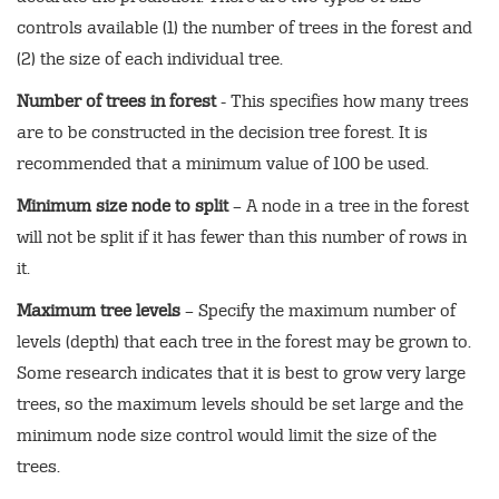
controls available (1) the number of trees in the forest and
(2) the size of each individual tree.
Number of trees in forest
- This specifies how many trees
are to be constructed in the decision tree forest. It is
recommended that a minimum value of 100 be used.
Minimum size node to split
– A node in a tree in the forest
will not be split if it has fewer than this number of rows in
it.
Maximum tree levels
– Specify the maximum number of
levels (depth) that each tree in the forest may be grown to.
Some research indicates that it is best to grow very large
trees, so the maximum levels should be set large and the
minimum node size control would limit the size of the
trees.