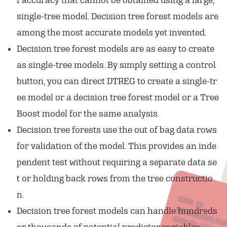
f accuracy that cannot be obtained using a large,
single-tree model. Decision tree forest models are
among the most accurate models yet invented.
Decision tree forest models are as easy to create
as single-tree models. By simply setting a control
button, you can direct DTREG to create a single-tr
ee model or a decision tree forest model or a Tree
Boost model for the same analysis.
Decision tree forests use the out of bag data rows
for validation of the model. This provides an inde
pendent test without requiring a separate data se
t or holding back rows from the tree constructio
n.
Decision tree forest models can handle hundreds