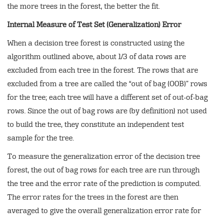
the more trees in the forest, the better the fit.
Internal Measure of Test Set (Generalization) Error
When a decision tree forest is constructed using the
algorithm outlined above, about 1/3 of data rows are
excluded from each tree in the forest. The rows that are
excluded from a tree are called the “out of bag (OOB)” rows
for the tree; each tree will have a different set of out-of-bag
rows. Since the out of bag rows are (by definition) not used
to build the tree, they constitute an independent test
sample for the tree.
To measure the generalization error of the decision tree
forest, the out of bag rows for each tree are run through
the tree and the error rate of the prediction is computed.
The error rates for the trees in the forest are then
averaged to give the overall generalization error rate for