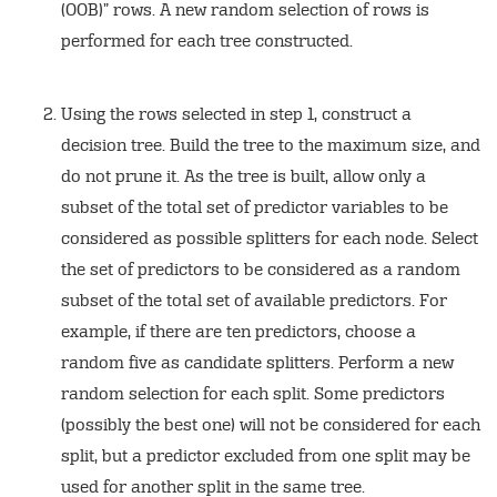
(OOB)” rows. A new random selection of rows is
performed for each tree constructed.
Using the rows selected in step 1, construct a
decision tree. Build the tree to the maximum size, and
do not prune it. As the tree is built, allow only a
subset of the total set of predictor variables to be
considered as possible splitters for each node. Select
the set of predictors to be considered as a random
subset of the total set of available predictors. For
example, if there are ten predictors, choose a
random five as candidate splitters. Perform a new
random selection for each split. Some predictors
(possibly the best one) will not be considered for each
split, but a predictor excluded from one split may be
used for another split in the same tree.