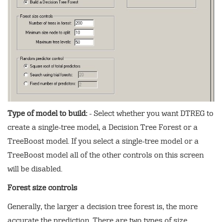
Type of model to build:
- Select whether you want DTREG to
create a single-tree model, a Decision Tree Forest or a
TreeBoost model. If you select a single-tree model or a
TreeBoost model all of the other controls on this screen
will be disabled.
Forest size controls
Generally, the larger a decision tree forest is, the more
accurate the prediction. There are two types of size