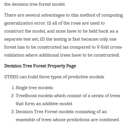
the decision tree forest model.
There are several advantages to this method of computing
generalization error: (1) all of the rows are used to
construct the model, and none have to be held back as a
separate test set, (2) the testing is fast because only one
forest has to be constructed (as compared to V-fold cross-
validation where additional trees have to be constructed).
Decision Tree Forest Property Page
DTREG can build three types of predictive models:
Single tree models.
TreeBoost models which consist of a series of trees
that form an additive model.
Decision Tree Forest models consisting of an
ensemble of trees whose predictions are combined.