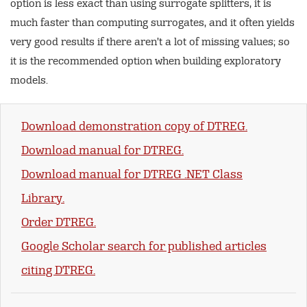
option is less exact than using surrogate splitters, it is
much faster than computing surrogates, and it often yields
very good results if there aren’t a lot of missing values; so
it is the recommended option when building exploratory
models.
Download demonstration copy of DTREG.
Download manual for DTREG.
Download manual for DTREG .NET Class
Library.
Order DTREG.
Google Scholar search for published articles
citing DTREG.