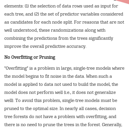
elements: (1) the selection of data rows used as input for
each tree, and (2) the set of predictor variables considered
as candidates for each node split. For reasons that are not
well understood, these randomizations along with
combining the predictions from the trees significantly
improve the overall predictive accuracy.
No Overfitting or Pruning
"Overfitting" is a problem in large, single-tree models where
the model begins to fit noise in the data. When such a
model is applied to data not used to build the model, the
model does not perform well (i.e., it does not generalize
well). To avoid this problem, single-tree models must be
pruned to the optimal size. In nearly all cases, decision
tree forests do not have a problem with overfitting, and
there is no need to prune the trees in the forest. Generally,