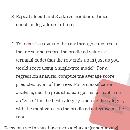
Repeat steps 1 and 2 a large number of times
constructing a forest of trees.
To “
score
” a row, run the row through each tree in
the forest and record the predicted value (i.e.,
terminal node) that the row ends up in (just as you
would score using a single-tree model). For a
regression analysis, compute the average score
predicted by all of the trees. For a classification
analysis, use the predicted categories for each tree
as “votes” for the best category, and use the category
with the most votes as the predicted category for the
row.
Decision tree forests have two stochastic (randomizing)