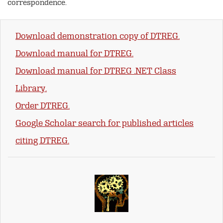
correspondence.
Download demonstration copy of DTREG.
Download manual for DTREG.
Download manual for DTREG .NET Class
Library.
Order DTREG.
Google Scholar search for published articles
citing DTREG.