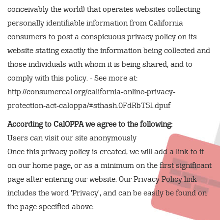
conceivably the world) that operates websites collecting
personally identifiable information from California
consumers to post a conspicuous privacy policy on its
website stating exactly the information being collected and
those individuals with whom it is being shared, and to
comply with this policy. - See more at:
http://consumercal.org/california-online-privacy-
protection-act-caloppa/#sthash.0FdRbT51.dpuf
According to CalOPPA we agree to the following:
Users can visit our site anonymously
Once this privacy policy is created, we will add a link to it
on our home page, or as a minimum on the first significant
page after entering our website. Our Privacy Policy link
includes the word 'Privacy', and can be easily be found on
the page specified above.