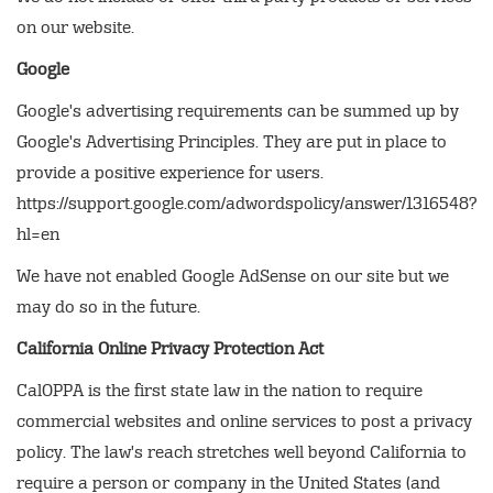
on our website.
Google
Google's advertising requirements can be summed up by
Google's Advertising Principles. They are put in place to
provide a positive experience for users.
https://support.google.com/adwordspolicy/answer/1316548?
hl=en
We have not enabled Google AdSense on our site but we
may do so in the future.
California Online Privacy Protection Act
CalOPPA is the first state law in the nation to require
commercial websites and online services to post a privacy
policy. The law's reach stretches well beyond California to
require a person or company in the United States (and