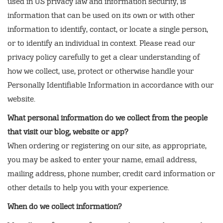
used in US privacy law and information security, is
information that can be used on its own or with other
information to identify, contact, or locate a single person,
or to identify an individual in context. Please read our
privacy policy carefully to get a clear understanding of
how we collect, use, protect or otherwise handle your
Personally Identifiable Information in accordance with our
website.
What personal information do we collect from the people
that visit our blog, website or app?
When ordering or registering on our site, as appropriate,
you may be asked to enter your name, email address,
mailing address, phone number, credit card information or
other details to help you with your experience.
When do we collect information?