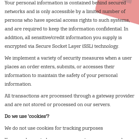
Your personal information is contained behind secured
networks and is only accessible by a limited number of
persons who have special access rights to such systems,
and are required to keep the information confidential. In
addition, all sensitive/credit information you supply is
encrypted via Secure Socket Layer (SSL) technology.
We implement a variety of security measures when a user
places an order enters, submits, or accesses their
information to maintain the safety of your personal
information.
All transactions are processed through a gateway provider
and are not stored or processed on our servers.
Do we use 'cookies'?
We do not use cookies for tracking purposes