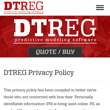
Toggle
naviga
QUOTE
/
BUY
DTREG Privacy Policy
This privacy policy has been compiled to better serve
those who are concerned with how their 'Personally
identifiable information' (PII) is being used online. PII, as