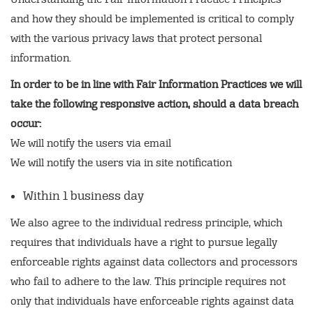
and how they should be implemented is critical to comply
with the various privacy laws that protect personal
information.
In order to be in line with Fair Information Practices we will
take the following responsive action, should a data breach
occur:
We will notify the users via email
We will notify the users via in site notification
Within 1 business day
We also agree to the individual redress principle, which
requires that individuals have a right to pursue legally
enforceable rights against data collectors and processors
who fail to adhere to the law. This principle requires not
only that individuals have enforceable rights against data