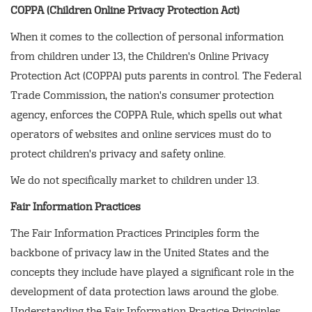
COPPA (Children Online Privacy Protection Act)
When it comes to the collection of personal information
from children under 13, the Children's Online Privacy
Protection Act (COPPA) puts parents in control. The Federal
Trade Commission, the nation's consumer protection
agency, enforces the COPPA Rule, which spells out what
operators of websites and online services must do to
protect children's privacy and safety online.
We do not specifically market to children under 13.
Fair Information Practices
The Fair Information Practices Principles form the
backbone of privacy law in the United States and the
concepts they include have played a significant role in the
development of data protection laws around the globe.
Understanding the Fair Information Practice Principles