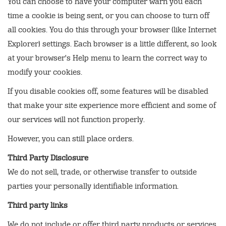
You can choose to have your computer warn you each
time a cookie is being sent, or you can choose to turn off
all cookies. You do this through your browser (like Internet
Explorer) settings. Each browser is a little different, so look
at your browser's Help menu to learn the correct way to
modify your cookies.
If you disable cookies off, some features will be disabled
that make your site experience more efficient and some of
our services will not function properly.
However, you can still place orders.
Third Party Disclosure
We do not sell, trade, or otherwise transfer to outside
parties your personally identifiable information.
Third party links
We do not include or offer third party products or services