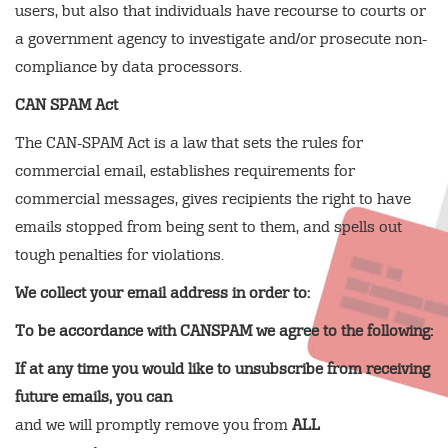
users, but also that individuals have recourse to courts or
a government agency to investigate and/or prosecute non-
compliance by data processors.
CAN SPAM Act
The CAN-SPAM Act is a law that sets the rules for
commercial email, establishes requirements for
commercial messages, gives recipients the right to have
emails stopped from being sent to them, and spells out
tough penalties for violations.
We collect your email address in order to:
To be accordance with CANSPAM we agree to the following:
If at any time you would like to unsubscribe from receiving
future emails, you can
and we will promptly remove you from
ALL