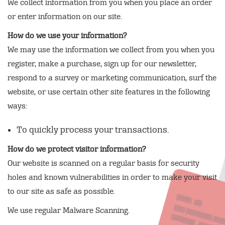
We collect information from you when you place an order
or enter information on our site.
How do we use your information?
We may use the information we collect from you when you
register, make a purchase, sign up for our newsletter,
respond to a survey or marketing communication, surf the
website, or use certain other site features in the following
ways:
To quickly process your transactions.
How do we protect visitor information?
Our website is scanned on a regular basis for security
holes and known vulnerabilities in order to make your visit
to our site as safe as possible.
We use regular Malware Scanning.