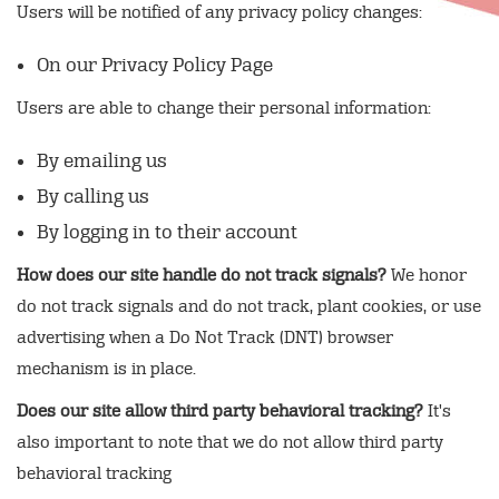
Users will be notified of any privacy policy changes:
On our Privacy Policy Page
Users are able to change their personal information:
By emailing us
By calling us
By logging in to their account
How does our site handle do not track signals?
We honor
do not track signals and do not track, plant cookies, or use
advertising when a Do Not Track (DNT) browser
mechanism is in place.
Does our site allow third party behavioral tracking?
It's
also important to note that we do not allow third party
behavioral tracking