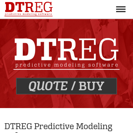
Toggle
naviga
BUY
QUOTE
/
DTREG Predictive Modeling