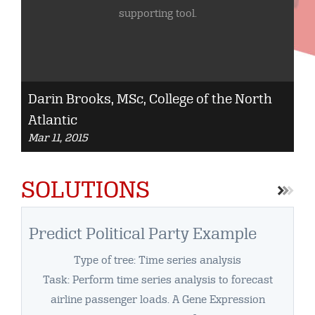
supporting tool.
Darin Brooks, MSc, College of the North
M.
Atlantic
Co
Mar 11, 2015
Cu
Ja
SOLUTIONS
Predict Political Party Example
Type of tree: Time series analysis
Task: Perform time series analysis to forecast
airline passenger loads. A Gene Expression