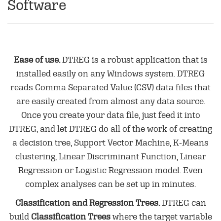
Software
Ease of use.
DTREG is a robust application that is
installed easily on any Windows system. DTREG
reads Comma Separated Value (CSV) data files that
are easily created from almost any data source.
Once you create your data file, just feed it into
DTREG, and let DTREG do all of the work of creating
a decision tree, Support Vector Machine, K-Means
clustering, Linear Discriminant Function, Linear
Regression or Logistic Regression model. Even
complex analyses can be set up in minutes.
Classification and Regression Trees.
DTREG can
build
Classification Trees
where the target variable