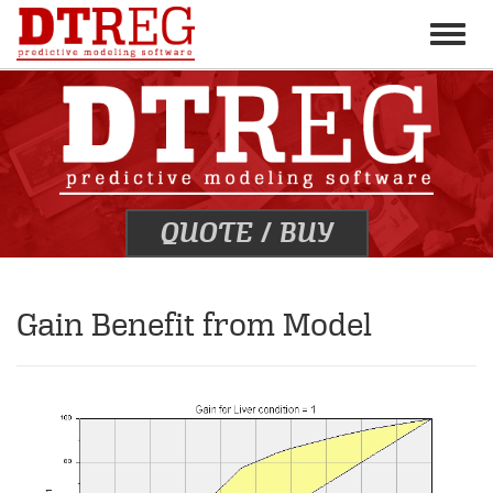
Toggle
naviga
QUOTE
/
BUY
Gain Benefit from Model