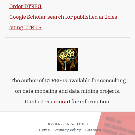
Order DTREG.
Google Scholar search for published articles
citing DTREG.
The author of DTREG is available for consulting
on data modeling and data mining projects.
Contact via
e-mail
for information.
© 2014 - 2026- DTREG
Home
|
Privacy Policy
|
Sitemap