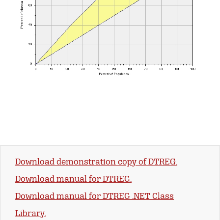
Download demonstration copy of DTREG.
Download manual for DTREG.
Download manual for DTREG .NET Class
Library.