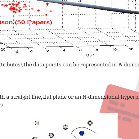
ttributes), the data points can be represented in
N
-dimen
th a straight line, flat plane or an N-dimensional hyperp
w?