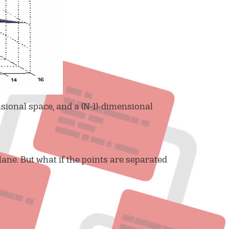
sional space, and a (N-1)-dimensional
lane. But what if the points are separated