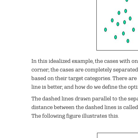
In this idealized example, the cases with on
corner; the cases are completely separated.
based on their target categories. There are
line is better, and how do we define the opti
The dashed lines drawn parallel to the sepa
distance between the dashed lines is calle
The following figure illustrates this.