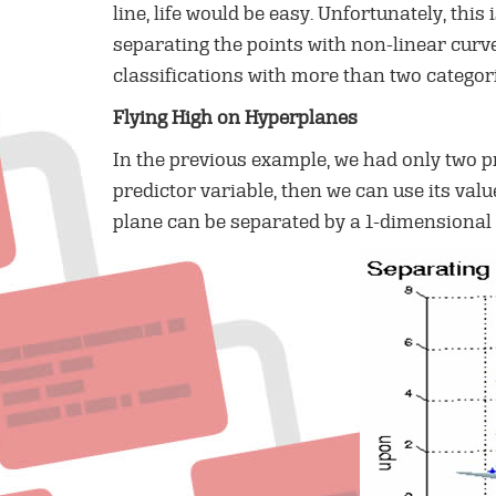
line, life would be easy. Unfortunately, this
separating the points with non-linear curve
classifications with more than two categori
Flying High on Hyperplanes
In the previous example, we had only two pr
predictor variable, then we can use its val
plane can be separated by a 1-dimensional 