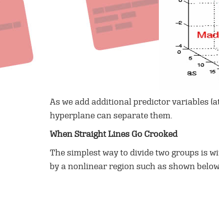
As we add additional predictor variables (a
hyperplane can separate them.
When Straight Lines Go Crooked
The simplest way to divide two groups is wi
by a nonlinear region such as shown belo