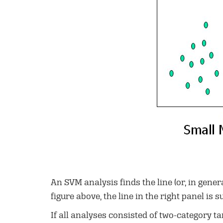
An SVM analysis finds the line (or, in gene
figure above, the line in the right panel is su
If all analyses consisted of two-category ta