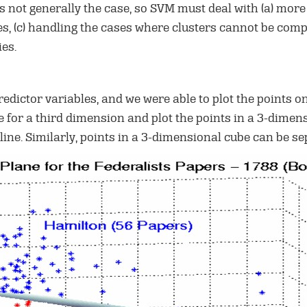
 is not generally the case, so SVM must deal with (a) more
s, (c) handling the cases where clusters cannot be comp
es.
edictor variables, and we were able to plot the points on
ue for a third dimension and plot the points in a 3-dime
line. Similarly, points in a 3-dimensional cube can be s