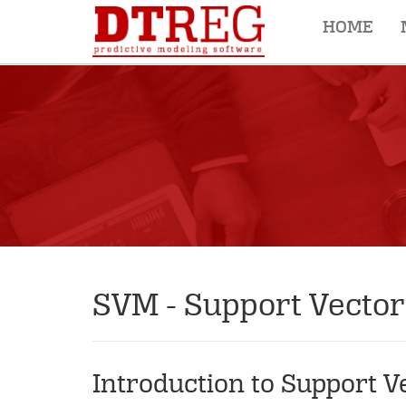
HOME
SVM - Support Vecto
Introduction to Support 