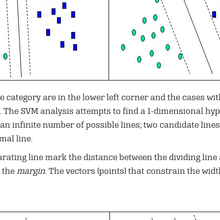
e category are in the lower left corner and the cases wit
 The SVM analysis attempts to find a 1-dimensional hyper
 an infinite number of possible lines; two candidate lin
mal line.
rating line mark the distance between the dividing line a
d the
margin
. The vectors (points) that constrain the wid