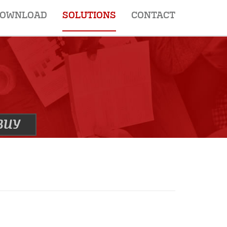
OWNLOAD
SOLUTIONS
CONTACT
BUY