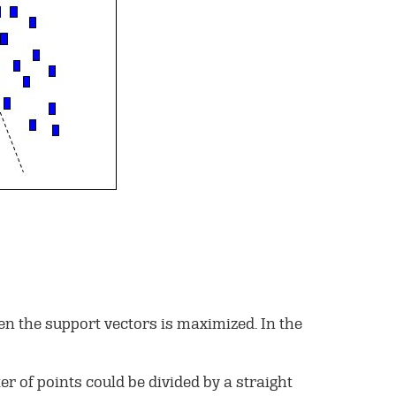
een the support vectors is maximized. In the
er of points could be divided by a straight