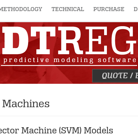
METHODOLOGY
TECHNICAL
PURCHASE
D
QUOTE
/
r Machines
Vector Machine (SVM) Models