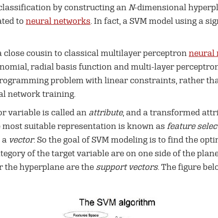
lassification by constructing an
N
-dimensional hyperpl
ated to
neural networks
. In fact, a SVM model using a si
 close cousin to classical multilayer perceptron
neural
nomial, radial basis function and multi-layer perceptron
programming problem with linear constraints, rather th
l network training.
or variable is called an
attribute
, and a transformed attr
he most suitable representation is known as
feature selec
d a
vector
. So the goal of SVM modeling is to find the opt
tegory of the target variable are on one side of the pla
ar the hyperplane are the
support vectors
. The figure be