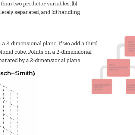
 than two predictor variables, (b)
letely separated, and (d) handling
 a 2-dimensional plane. If we add a third
nsional cube. Points on a 2-dimensional
eparated by a 2-dimensional plane.