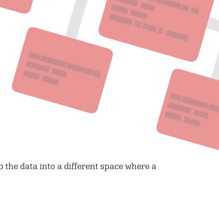
 the data into a different space where a