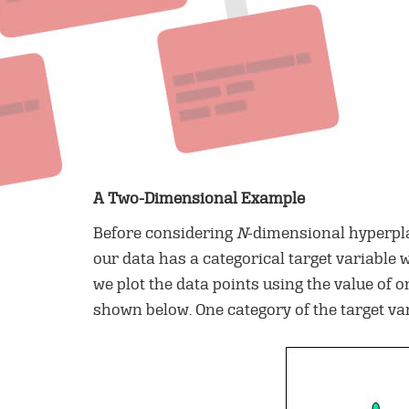
A Two-Dimensional Example
Before considering
N
-dimensional hyperpla
our data has a categorical target variable 
we plot the data points using the value of 
shown below. One category of the target var