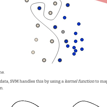
ne.
 data, SVM handles this by using a
kernel function
to map
n.