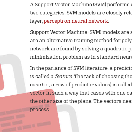
A Support Vector Machine (SVM) performs c
two categories. SVM models are closely rel
layer,
perceptron neural network
.
Support Vector Machine (SVM) models are a
are an alternative training method for poly
network are found by solving a quadratic 
minimization problem as in standard neura
In the parlance of SVM literature, a predict
is called a
feature
. The task of choosing t
case (i.e., a row of predictor values) is calle
vector in such a way that cases with one ca
the other size of the plane. The vectors ne
process.