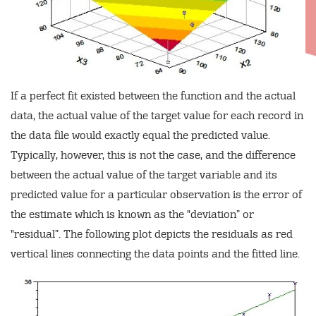
If a perfect fit existed between the function and the actual
data, the actual value of the target value for each record in
the data file would exactly equal the predicted value.
Typically, however, this is not the case, and the difference
between the actual value of the target variable and its
predicted value for a particular observation is the error of
the estimate which is known as the "deviation” or
"residual”. The following plot depicts the residuals as red
vertical lines connecting the data points and the fitted line.