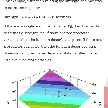
For example, a function relating the strength of a material
to hardness might be:
Strength = -0.8453 + 0.58388*Hardness
If there is a single predictor variable (
X
), then the function
1
describes a straight line. If there are two predictor
variables, then the function describes a plane. If there are
n
predictor variables, then the function describes an
n
-
dimensional hyperplane. Here is a plot of a fitted plane
with two predictor variables: