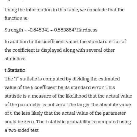
Using the information in this table, we conclude that the
function is:
Strength = -0.845341 + 0.583884*Hardness
In addition to the coefficient value, the standard error of
the coefficient is displayed along with several other
statistics:
t Statistic
The “t” statistic is computed by dividing the estimated
value of the
β
coefficient by its standard error. This
statistic is a measure of the likelihood that the actual value
of the parameter is not zero. The larger the absolute value
of t, the less likely that the actual value of the parameter
could be zero. The t statistic probability is computed using
a two-sided test.