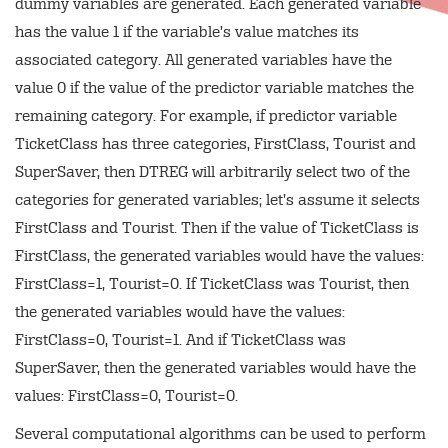
dummy variables are generated. Each generated variable
has the value 1 if the variable’s value matches its
associated category. All generated variables have the
value 0 if the value of the predictor variable matches the
remaining category. For example, if predictor variable
TicketClass has three categories, FirstClass, Tourist and
SuperSaver, then DTREG will arbitrarily select two of the
categories for generated variables; let’s assume it selects
FirstClass and Tourist. Then if the value of TicketClass is
FirstClass, the generated variables would have the values:
FirstClass=1, Tourist=0. If TicketClass was Tourist, then
the generated variables would have the values:
FirstClass=0, Tourist=1. And if TicketClass was
SuperSaver, then the generated variables would have the
values: FirstClass=0, Tourist=0.
Several computational algorithms can be used to perform