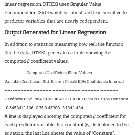
linear regression. DTREG uses Singular Value
Decomposition (SVD) which is robust and less sensitive to
predictor variables that are nearly codependent.
Output Generated for Linear Regression
In addition to statistics measuring how well the function
fits the data, DTREG generates a table showing the
computed
β
coefficient values.
-------------- Computed Coefficient (Beta) Values --------------
Variable Coefficient Std. Error t Prob(t) 95% Confidence Interval ---
----- ------------- ------------ --------- --------- ------------ ------------
Hardness 0.583884 0.016 36.40 < 0.00001 0.5508 0.6169 Constant
-0.845341 1.106 -0.76 0.45203 -3.124 1.434
A line is displayed showing the computed
β
coefficient for
each predictor variable. If a constant (
β
) is included in the
0
equation, the last line shows the value of “Constant”.