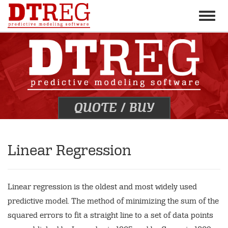
Toggle
naviga
QUOTE
/
BUY
Linear Regression
Linear regression is the oldest and most widely used
predictive model. The method of minimizing the sum of the
squared errors to fit a straight line to a set of data points