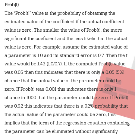
Prob(t)
The “Prob(t)” value is the probability of obtaining the
estimated value of the coefficient if the actual coefficient
value is zero. The smaller the value of Prob(t), the more
significant the coeficient and the less likely that the actual
value is zero. For example, assume the estimated value of
a parameter is 1.0 and its standard error is 0.7. Then the t
value would be 1.43 (1.0/0.7). If the computed Prob(t) value
was 0.05 then this indicates that there is only a 0.05 (5%)
chance that the actual value of the parameter could be
zero. If Prob(t) was 0.001 this indicates there is only 1
chance in 1000 that the parameter could be zero. If Prob(t)
was 0.92 this indicates that there is a 92% probability that
the actual value of the parameter could be zero; this
implies that the term of the regression equation containing
the parameter can be eliminated without significantly