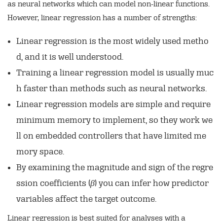
as neural networks which can model non-linear functions.
However, linear regression has a number of strengths:
Linear regression is the most widely used metho
d, and it is well understood.
Training a linear regression model is usually muc
h faster than methods such as neural networks.
Linear regression models are simple and require
minimum memory to implement, so they work we
ll on embedded controllers that have limited me
mory space.
By examining the magnitude and sign of the regre
ssion coefficients (
β
) you can infer how predictor
variables affect the target outcome.
Linear regression is best suited for analyses with a