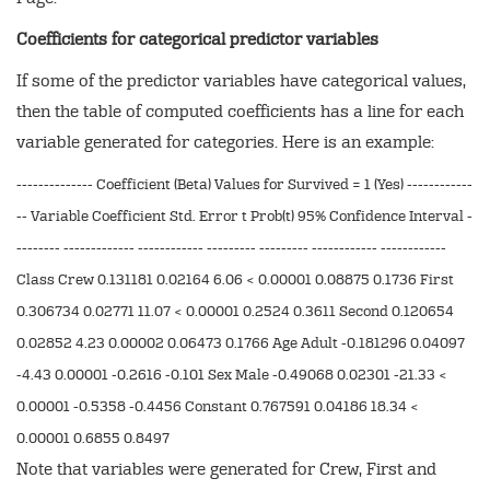
Coefficients for categorical predictor variables
If some of the predictor variables have categorical values,
then the table of computed coefficients has a line for each
variable generated for categories. Here is an example:
-------------- Coefficient (Beta) Values for Survived = 1 (Yes) ------------
-- Variable Coefficient Std. Error t Prob(t) 95% Confidence Interval -
-------- ------------- ------------ --------- --------- ------------ ------------
Class Crew 0.131181 0.02164 6.06 < 0.00001 0.08875 0.1736 First
0.306734 0.02771 11.07 < 0.00001 0.2524 0.3611 Second 0.120654
0.02852 4.23 0.00002 0.06473 0.1766 Age Adult -0.181296 0.04097
-4.43 0.00001 -0.2616 -0.101 Sex Male -0.49068 0.02301 -21.33 <
0.00001 -0.5358 -0.4456 Constant 0.767591 0.04186 18.34 <
0.00001 0.6855 0.8497
Note that variables were generated for Crew, First and