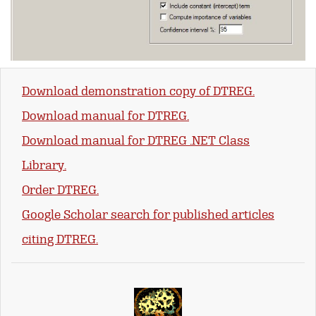
Download demonstration copy of DTREG.
Download manual for DTREG.
Download manual for DTREG .NET Class
Library.
Order DTREG.
Google Scholar search for published articles
citing DTREG.