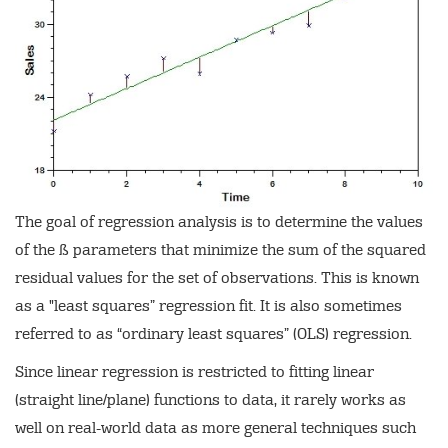
The goal of regression analysis is to determine the values
of the ß parameters that minimize the sum of the squared
residual values for the set of observations. This is known
as a "least squares” regression fit. It is also sometimes
referred to as “ordinary least squares” (OLS) regression.
Since linear regression is restricted to fitting linear
(straight line/plane) functions to data, it rarely works as
well on real-world data as more general techniques such