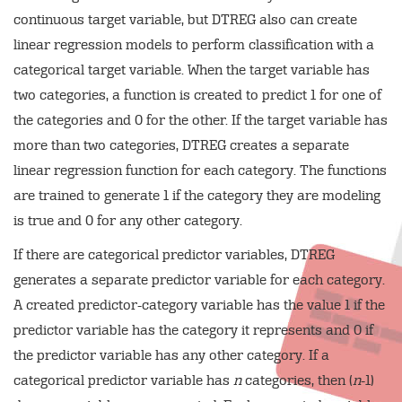
continuous target variable, but DTREG also can create
linear regression models to perform classification with a
categorical target variable. When the target variable has
two categories, a function is created to predict 1 for one of
the categories and 0 for the other. If the target variable has
more than two categories, DTREG creates a separate
linear regression function for each category. The functions
are trained to generate 1 if the category they are modeling
is true and 0 for any other category.
If there are categorical predictor variables, DTREG
generates a separate predictor variable for each category.
A created predictor-category variable has the value 1 if the
predictor variable has the category it represents and 0 if
the predictor variable has any other category. If a
categorical predictor variable has
n
categories, then (
n
-1)