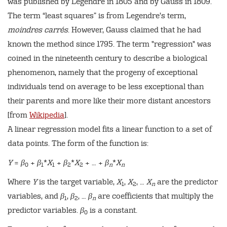
was published by Legendre in 1805 and by Gauss in 1809.
The term “least squares” is from Legendre’s term,
moindres carrés
. However, Gauss claimed that he had
known the method since 1795. The term "regression" was
coined in the nineteenth century to describe a biological
phenomenon, namely that the progeny of exceptional
individuals tend on average to be less exceptional than
their parents and more like their more distant ancestors
[from
Wikipedia
].
A linear regression model fits a linear function to a set of
data points. The form of the function is:
Y
=
β
+
β
*
X
+
β
*
X
+ … +
β
*
X
0
1
1
2
2
n
n
Where
Y
is the target variable,
X
,
X
, …
X
are the predictor
1
2
n
variables, and
β
,
β
, …
β
are coefficients that multiply the
1
2
n
predictor variables.
β
is a constant.
0