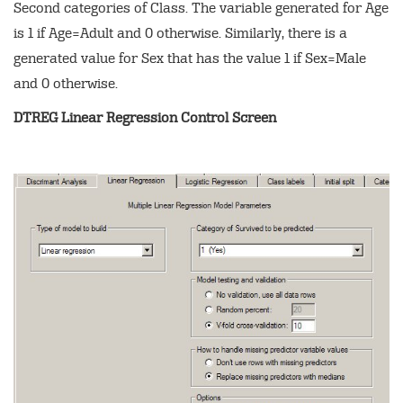
Second categories of Class. The variable generated for Age
is 1 if Age=Adult and 0 otherwise. Similarly, there is a
generated value for Sex that has the value 1 if Sex=Male
and 0 otherwise.
DTREG Linear Regression Control Screen