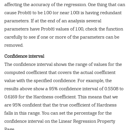
affecting the accuracy of the regression. One thing that can
cause Prob(t) to be 1.00 (or near 1.00) is having redundant
parameters. If at the end of an analysis several
parameters have Prob(t) values of 1.00, check the function
carefully to see if one or more of the parameters can be
removed.
Confidence interval
The confidence interval shows the range of values for the
computed coefficient that covers the actual coefficient
value with the specified confidence. For example, the
results above show a 95% confidence interval of 0.5508 to
0.6169 for the Hardness coefficient. This means that we
are 95% confident that the true coefficient of Hardness
falls in this range. You can set the percentage for the
confidence interval on the Linear Regression Property
Page.