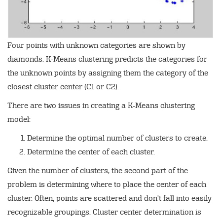
Four points with unknown categories are shown by
diamonds. K-Means clustering predicts the categories for
the unknown points by assigning them the category of the
closest cluster center (C1 or C2).
There are two issues in creating a K-Means clustering
model:
Determine the optimal number of clusters to create.
Determine the center of each cluster.
Given the number of clusters, the second part of the
problem is determining where to place the center of each
cluster. Often, points are scattered and don't fall into easily
recognizable groupings. Cluster center determination is