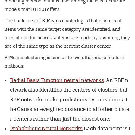
modeling method, but it is also among the least accurate
models that DTREG offers.
The basic idea of K-Means clustering is that clusters of
items with the same target category are identified, and
predictions for new data items are made by assuming they
are of the same type as the nearest cluster center.
K-Means clustering is similar to two other more modern
methods:
Radial Basis Function neural networks
. An RBF n
etwork also identifies the centers of clusters, but
RBF networks make predictions by considering t
he Gaussian-weighted distance to all other cluste
r centers rather than just the closest one.
Probabilistic Neural Networks
Each data point is t