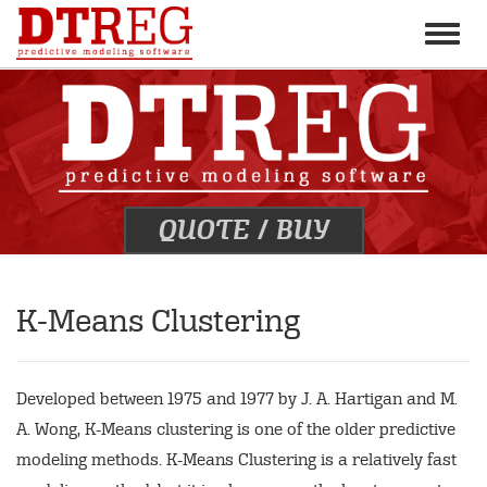
Toggle
naviga
QUOTE
/
BUY
K-Means Clustering
Developed between 1975 and 1977 by J. A. Hartigan and M.
A. Wong, K-Means clustering is one of the older predictive
modeling methods. K-Means Clustering is a relatively fast