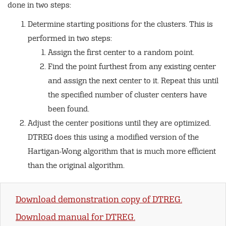
done in two steps:
Determine starting positions for the clusters. This is
performed in two steps:
Assign the first center to a random point.
Find the point furthest from any existing center
and assign the next center to it. Repeat this until
the specified number of cluster centers have
been found.
Adjust the center positions until they are optimized.
DTREG does this using a modified version of the
Hartigan-Wong algorithm that is much more efficient
than the original algorithm.
Download demonstration copy of DTREG.
Download manual for DTREG.