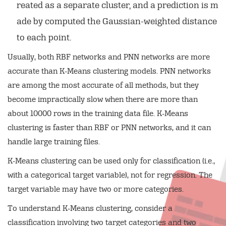
reated as a separate cluster, and a prediction is m
ade by computed the Gaussian-weighted distance
to each point.
Usually, both RBF networks and PNN networks are more
accurate than K-Means clustering models. PNN networks
are among the most accurate of all methods, but they
become impractically slow when there are more than
about 10000 rows in the training data file. K-Means
clustering is faster than RBF or PNN networks, and it can
handle large training files.
K-Means clustering can be used only for classification (i.e.,
with a categorical target variable), not for regression. The
target variable may have two or more categories.
To understand K-Means clustering, consider a
classification involving two target categories and two