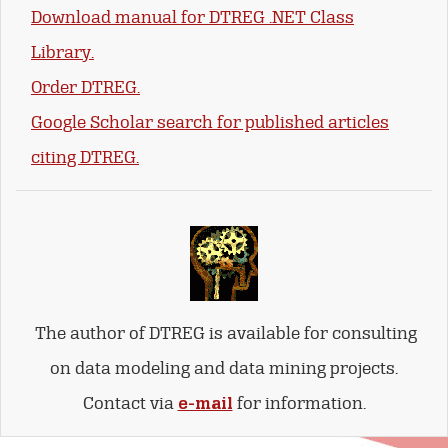
Download manual for DTREG .NET Class
Library.
Order DTREG.
Google Scholar search for published articles
citing DTREG.
The author of DTREG is available for consulting
on data modeling and data mining projects.
Contact via
e-mail
for information.