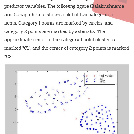
predictor variables. The following figure (Balakrishnama
and Ganapathiraju) shows a plot of two categories of
items. Category 1 points are marked by circles, and
category 2 points are marked by asterisks. The
approximate center of the category 1 point cluster is
marked "C1", and the center of category 2 points is marked
"C2".